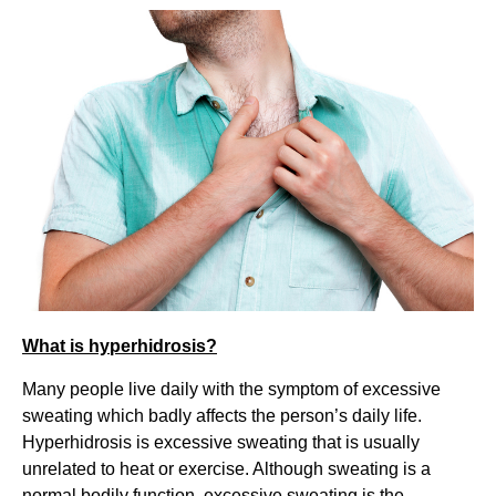
What is hyperhidrosis?
Many people live daily with the symptom of excessive
sweating which badly affects the person’s daily life.
Hyperhidrosis is excessive sweating that is usually
unrelated to heat or exercise. Although sweating is a
normal bodily function, excessive sweating is the