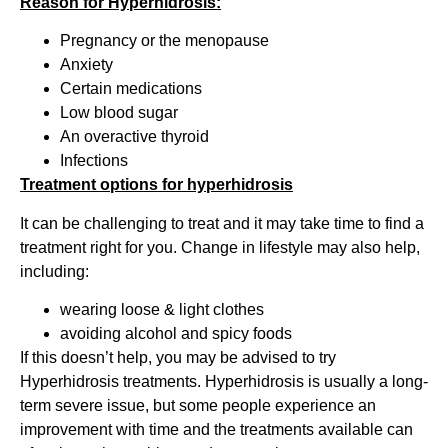
Reason for Hyperhidrosis:
Pregnancy or the menopause
Anxiety
Certain medications
Low blood sugar
An overactive thyroid
Infections
Treatment options for hyperhidrosis
It can be challenging to treat and it may take time to find a
treatment right for you. Change in lifestyle may also help,
including:
wearing loose & light clothes
avoiding alcohol and spicy foods
If this doesn’t help, you may be advised to try
Hyperhidrosis treatments. Hyperhidrosis is usually a long-
term severe issue, but some people experience an
improvement with time and the treatments available can