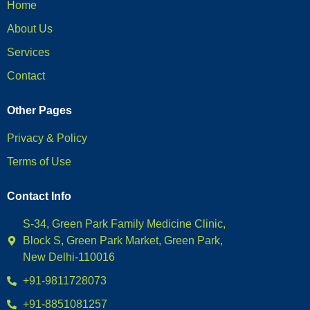
Home
About Us
Services
Contact
Other Pages
Privacy & Policy
Terms of Use
Contact Info
S-34, Green Park Family Medicine Clinic,
Block S, Green Park Market, Green Park,
New Delhi-110016
+91-9811728073
+91-8851081257