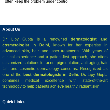
often keep the problem under control.
About Us
Dr. Lipy Gupta is a renowned
dermatologist and
cosmetologist in Delhi
, known for her expertise in
advanced skin, hair, and laser treatments. With years of
clinical experience and a patient-first approach, she offers
customized solutions for acne, pigmentation, anti-aging, hair
fall, and cosmetic dermatology concerns. Recognized as
one of the
best dermatologists in Delhi
, Dr. Lipy Gupta
combines medical excellence with state-of-the-art
technology to help patients achieve healthy, radiant skin.
Quick Links