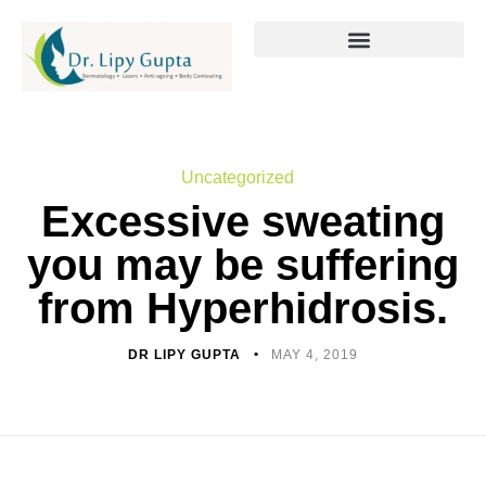
Uncategorized
Excessive sweating
you may be suffering
from Hyperhidrosis.
DR LIPY GUPTA
MAY 4, 2019