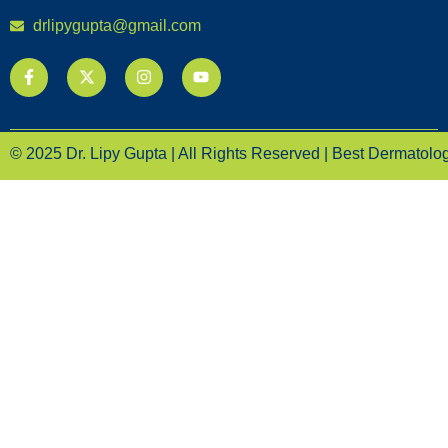
drlipygupta@gmail.com
© 2025 Dr. Lipy Gupta | All Rights Reserved | Best Dermatologi