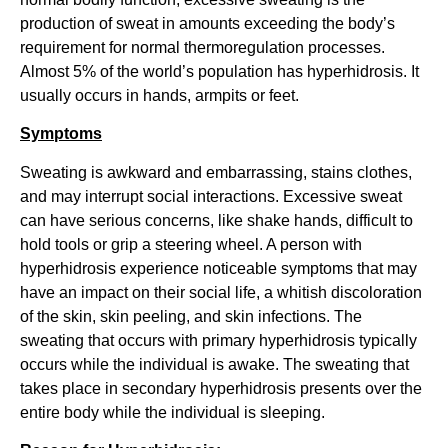
production of sweat in amounts exceeding the body’s
requirement for normal thermoregulation processes.
Almost 5% of the world’s population has hyperhidrosis. It
usually occurs in hands, armpits or feet.
Symptoms
Sweating is awkward and embarrassing, stains clothes,
and may interrupt social interactions. Excessive sweat
can have serious concerns, like shake hands, difficult to
hold tools or grip a steering wheel. A person with
hyperhidrosis experience noticeable symptoms that may
have an impact on their social life, a whitish discoloration
of the skin, skin peeling, and skin infections. The
sweating that occurs with primary hyperhidrosis typically
occurs while the individual is awake. The sweating that
takes place in secondary hyperhidrosis presents over the
entire body while the individual is sleeping.