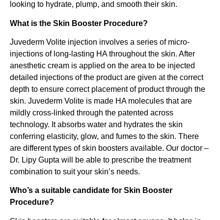
looking to hydrate, plump, and smooth their skin.
What is the Skin Booster Procedure?
Juvederm Volite injection involves a series of micro-
injections of long-lasting HA throughout the skin. After
anesthetic cream is applied on the area to be injected
detailed injections of the product are given at the correct
depth to ensure correct placement of product through the
skin. Juvederm Volite is made HA molecules that are
mildly cross-linked through the patented across
technology. It absorbs water and hydrates the skin
conferring elasticity, glow, and fumes to the skin. There
are different types of skin boosters available. Our doctor –
Dr. Lipy Gupta will be able to prescribe the treatment
combination to suit your skin’s needs.
Who’s a suitable candidate for Skin Booster
Procedure?