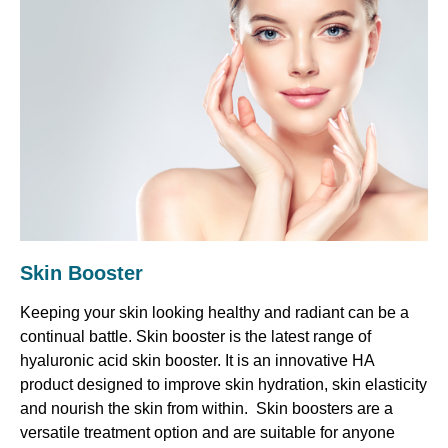
Skin Booster
Keeping your skin looking healthy and radiant can be a
continual battle. Skin booster is the latest range of
hyaluronic acid skin booster. It is an innovative HA
product designed to improve skin hydration, skin elasticity
and nourish the skin from within. Skin boosters are a
versatile treatment option and are suitable for anyone