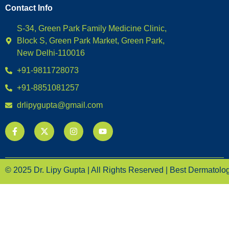
Contact Info
S-34, Green Park Family Medicine Clinic,
Block S, Green Park Market, Green Park,
New Delhi-110016
+91-9811728073
+91-8851081257
drlipygupta@gmail.com
© 2025 Dr. Lipy Gupta | All Rights Reserved | Best Dermatologi