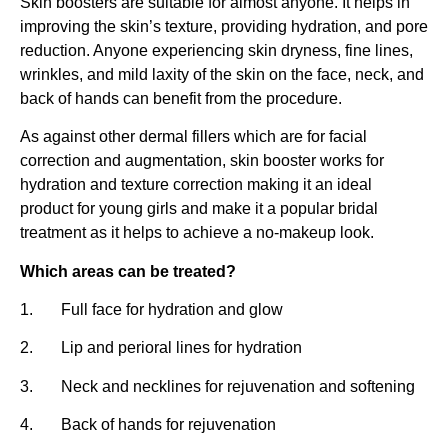
Skin boosters are suitable for almost anyone. It helps in
improving the skin’s texture, providing hydration, and pore
reduction. Anyone experiencing skin dryness, fine lines,
wrinkles, and mild laxity of the skin on the face, neck, and
back of hands can benefit from the procedure.
As against other dermal fillers which are for facial
correction and augmentation, skin booster works for
hydration and texture correction making it an ideal
product for young girls and make it a popular bridal
treatment as it helps to achieve a no-makeup look.
Which areas can be treated?
1. Full face for hydration and glow
2. Lip and perioral lines for hydration
3. Neck and necklines for rejuvenation and softening
4. Back of hands for rejuvenation