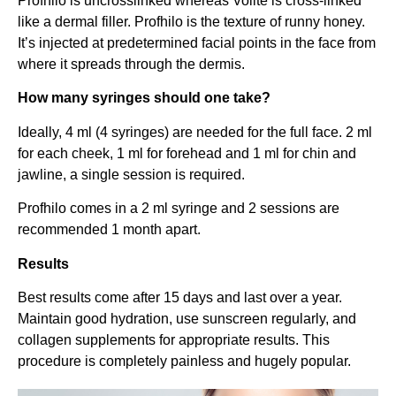
Profhilo is uncrosslinked whereas Volite is cross-linked
like a dermal filler. Profhilo is the texture of runny honey.
It’s injected at predetermined facial points in the face from
where it spreads through the dermis.
How many syringes should one take?
Ideally, 4 ml (4 syringes) are needed for the full face. 2 ml
for each cheek, 1 ml for forehead and 1 ml for chin and
jawline, a single session is required.
Profhilo comes in a 2 ml syringe and 2 sessions are
recommended 1 month apart.
Results
Best results come after 15 days and last over a year.
Maintain good hydration, use sunscreen regularly, and
collagen supplements for appropriate results. This
procedure is completely painless and hugely popular.