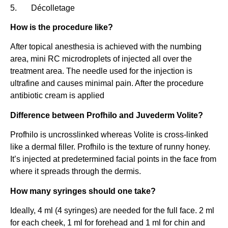
5. Décolletage
How is the procedure like?
After topical anesthesia is achieved with the numbing
area, mini RC microdroplets of injected all over the
treatment area. The needle used for the injection is
ultrafine and causes minimal pain. After the procedure
antibiotic cream is applied
Difference between Profhilo and Juvederm Volite?
Profhilo is uncrosslinked whereas Volite is cross-linked
like a dermal filler. Profhilo is the texture of runny honey.
It’s injected at predetermined facial points in the face from
where it spreads through the dermis.
How many syringes should one take?
Ideally, 4 ml (4 syringes) are needed for the full face. 2 ml
for each cheek, 1 ml for forehead and 1 ml for chin and