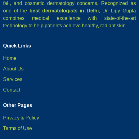
fall, and cosmetic dermatology concerns. Recognized as
one of the
best dermatologists in Delhi
, Dr. Lipy Gupta
combines medical excellence with state-of-the-art
technology to help patients achieve healthy, radiant skin.
Quick Links
Home
About Us
Services
Contact
Other Pages
Privacy & Policy
Terms of Use