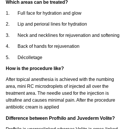
Which areas can be treated?
1. Full face for hydration and glow
2. Lip and perioral lines for hydration
3. Neck and necklines for rejuvenation and softening
4. Back of hands for rejuvenation
5. Décolletage
How is the procedure like?
After topical anesthesia is achieved with the numbing
area, mini RC microdroplets of injected all over the
treatment area. The needle used for the injection is
ultrafine and causes minimal pain. After the procedure
antibiotic cream is applied
Difference between Profhilo and Juvederm Volite?