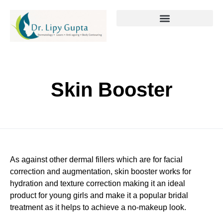
Skin Booster
As against other dermal fillers which are for facial
correction and augmentation, skin booster works for
hydration and texture correction making it an ideal
product for young girls and make it a popular bridal
treatment as it helps to achieve a no-makeup look.