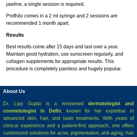
jawline, a single session is required.
Profhilo comes in a 2 ml syringe and 2 sessions are
recommended 1 month apart.
Results
Best results come after 15 days and last over a year.
Maintain good hydration, use sunscreen regularly, and
collagen supplements for appropriate results. This
procedure is completely painless and hugely popular.
About Us
Dr. Lipy Gupta is a renowned
dermatologist and
cosmetologist in Delhi
, known for her expertise in
advanced skin, hair, and laser treatments. With years of
clinical experience and a patient-first approach, she offers
customized solutions for acne, pigmentation, anti-aging, hair