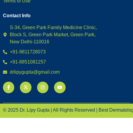
Terms of Use
Contact Info
S-34, Green Park Family Medicine Clinic,
Block S, Green Park Market, Green Park,
New Delhi-110016
+91-9811728073
+91-8851081257
drlipygupta@gmail.com
© 2025 Dr. Lipy Gupta | All Rights Reserved | Best Dermatologi