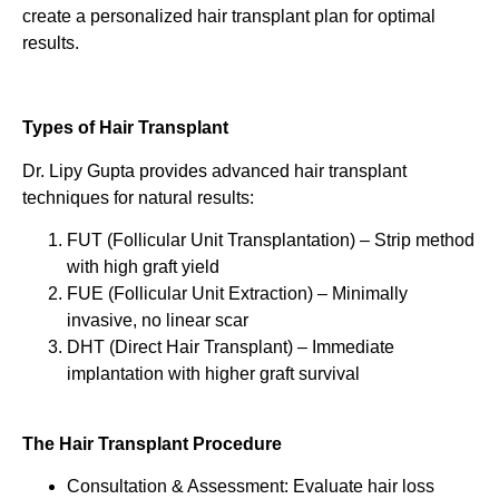
create a personalized hair transplant plan for optimal
results.
Types of Hair Transplant
Dr. Lipy Gupta provides advanced hair transplant
techniques for natural results:
FUT (Follicular Unit Transplantation) – Strip method
with high graft yield
FUE (Follicular Unit Extraction) – Minimally
invasive, no linear scar
DHT (Direct Hair Transplant) – Immediate
implantation with higher graft survival
The Hair Transplant Procedure
Consultation & Assessment: Evaluate hair loss