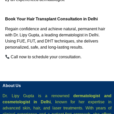
Book Your Hair Transplant Consultation in Delhi
Regain confidence and achieve natural, permanent hair
with Dr. Lipy Gupta, a leading dermatologist in Delhi.
Using FUE, FUT, and DHT techniques, she delivers
personalized, safe, and long-lasting results.
Call now to schedule your consultation.
About Us
Dr. Lipy Gupta is a renowned
dermatologist and
cosmetologist in Delhi
, known for her expertise in
advanced skin, hair, and laser treatments. With years of