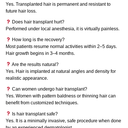
Yes. Transplanted hair is permanent and resistant to
future hair loss.
Does hair transplant hurt?
Performed under local anesthesia, it is virtually painless.
How long is the recovery?
Most patients resume normal activities within 2–5 days.
Hair growth begins in 3–4 months.
Are the results natural?
Yes. Hair is implanted at natural angles and density for
realistic appearance.
Can women undergo hair transplant?
Yes. Women with pattern baldness or thinning hair can
benefit from customized techniques.
Is hair transplant safe?
Yes. It is a minimally invasive, safe procedure when done
by an experienced dermatologist.