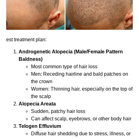
est treatment plan:
Androgenetic Alopecia (Male/Female Pattern
Baldness)
Most common type of hair loss
Men: Receding hairline and bald patches on
the crown
Women: Thinning hair, especially on the top of
the scalp
Alopecia Areata
Sudden, patchy hair loss
Can affect scalp, eyebrows, or other body hair
Telogen Effluvium
Diffuse hair shedding due to stress, illness, or