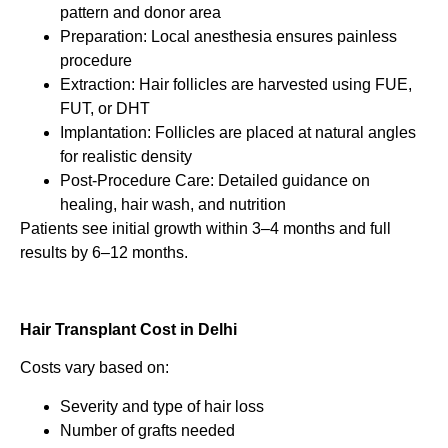
pattern and donor area
Preparation: Local anesthesia ensures painless
procedure
Extraction: Hair follicles are harvested using FUE,
FUT, or DHT
Implantation: Follicles are placed at natural angles
for realistic density
Post-Procedure Care: Detailed guidance on
healing, hair wash, and nutrition
Patients see initial growth within 3–4 months and full
results by 6–12 months.
Hair Transplant Cost in Delhi
Costs vary based on:
Severity and type of hair loss
Number of grafts needed