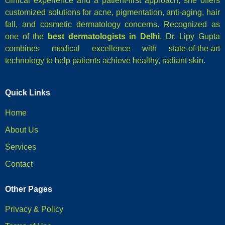
clinical experience and a patient-first approach, she offers
customized solutions for acne, pigmentation, anti-aging, hair
fall, and cosmetic dermatology concerns. Recognized as
one of the
best dermatologists in Delhi
, Dr. Lipy Gupta
combines medical excellence with state-of-the-art
technology to help patients achieve healthy, radiant skin.
Quick Links
Home
About Us
Services
Contact
Other Pages
Privacy & Policy