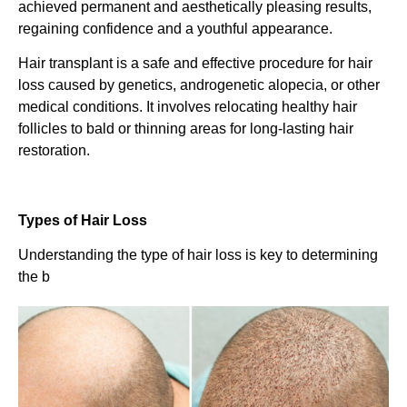
achieved permanent and aesthetically pleasing results,
regaining confidence and a youthful appearance.
Hair transplant is a safe and effective procedure for hair
loss caused by genetics, androgenetic alopecia, or other
medical conditions. It involves relocating healthy hair
follicles to bald or thinning areas for long-lasting hair
restoration.
Types of Hair Loss
Understanding the type of hair loss is key to determining
the b