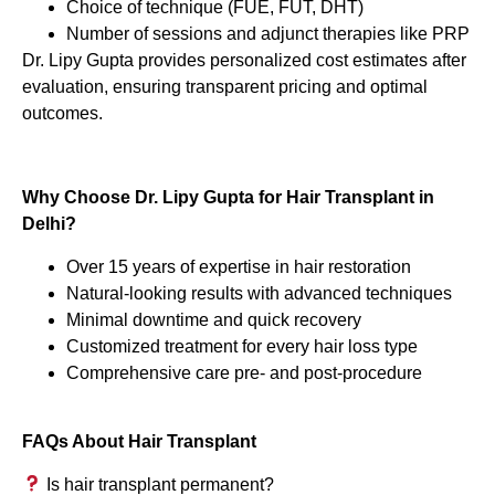
Choice of technique (FUE, FUT, DHT)
Number of sessions and adjunct therapies like PRP
Dr. Lipy Gupta provides personalized cost estimates after
evaluation, ensuring transparent pricing and optimal
outcomes.
Why Choose Dr. Lipy Gupta for Hair Transplant in
Delhi?
Over 15 years of expertise in hair restoration
Natural-looking results with advanced techniques
Minimal downtime and quick recovery
Customized treatment for every hair loss type
Comprehensive care pre- and post-procedure
FAQs About Hair Transplant
Is hair transplant permanent?