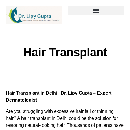
Hair Transplant
Hair Transplant in Delhi | Dr. Lipy Gupta – Expert
Dermatologist
Are you struggling with excessive hair fall or thinning
hair? A hair transplant in Delhi could be the solution for
restoring natural-looking hair. Thousands of patients have