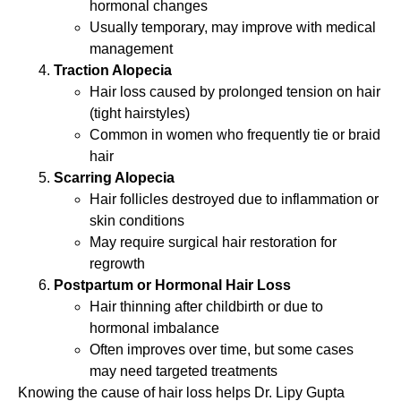
hormonal changes
Usually temporary, may improve with medical
management
Traction Alopecia
Hair loss caused by prolonged tension on hair
(tight hairstyles)
Common in women who frequently tie or braid
hair
Scarring Alopecia
Hair follicles destroyed due to inflammation or
skin conditions
May require surgical hair restoration for
regrowth
Postpartum or Hormonal Hair Loss
Hair thinning after childbirth or due to
hormonal imbalance
Often improves over time, but some cases
may need targeted treatments
Knowing the cause of hair loss helps Dr. Lipy Gupta