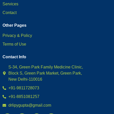
Services
Contact
Other Pages
Privacy & Policy
Terms of Use
Contact Info
S-34, Green Park Family Medicine Clinic,
Block S, Green Park Market, Green Park,
New Delhi-110016
+91-9811728073
+91-8851081257
drlipygupta@gmail.com