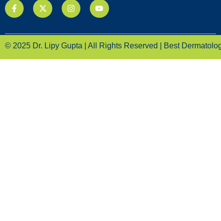
© 2025 Dr. Lipy Gupta | All Rights Reserved | Best Dermatologi