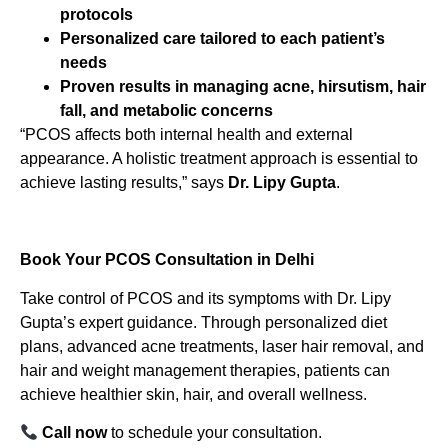
protocols
Personalized care tailored to each patient’s
needs
Proven results in managing acne, hirsutism, hair
fall, and metabolic concerns
“PCOS affects both internal health and external
appearance. A holistic treatment approach is essential to
achieve lasting results,” says
Dr. Lipy Gupta
.
Book Your PCOS Consultation in Delhi
Take control of PCOS and its symptoms with Dr. Lipy
Gupta’s expert guidance. Through personalized diet
plans, advanced acne treatments, laser hair removal, and
hair and weight management therapies, patients can
achieve healthier skin, hair, and overall wellness.
Call now
to schedule your consultation.