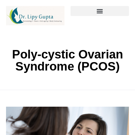
Poly-cystic Ovarian
Syndrome (PCOS)