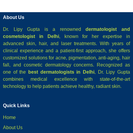
About Us
Dr. Lipy Gupta is a renowned
dermatologist and
cosmetologist in Delhi
, known for her expertise in
advanced skin, hair, and laser treatments. With years of
clinical experience and a patient-first approach, she offers
customized solutions for acne, pigmentation, anti-aging, hair
fall, and cosmetic dermatology concerns. Recognized as
one of the
best dermatologists in Delhi
, Dr. Lipy Gupta
combines medical excellence with state-of-the-art
technology to help patients achieve healthy, radiant skin.
Quick Links
Home
About Us