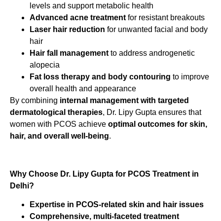
levels and support metabolic health
Advanced acne treatment
for resistant breakouts
Laser hair reduction
for unwanted facial and body
hair
Hair fall management
to address androgenetic
alopecia
Fat loss therapy and body contouring
to improve
overall health and appearance
By combining
internal management with targeted
dermatological therapies
, Dr. Lipy Gupta ensures that
women with PCOS achieve
optimal outcomes for skin,
hair, and overall well-being
.
Why Choose Dr. Lipy Gupta for PCOS Treatment in
Delhi?
Expertise in PCOS-related skin and hair issues
Comprehensive, multi-faceted treatment