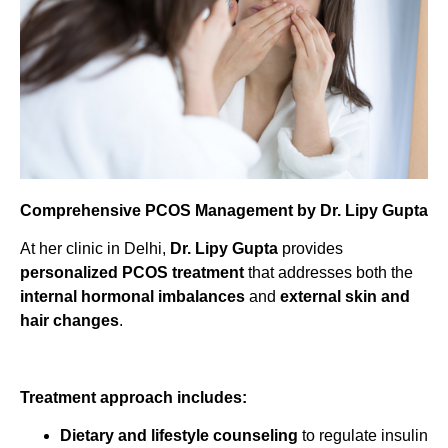
Comprehensive PCOS Management by Dr. Lipy Gupta
At her clinic in Delhi,
Dr. Lipy Gupta
provides
personalized PCOS treatment
that addresses both the
internal hormonal imbalances
and
external skin and
hair changes
.
Treatment approach includes:
Dietary and lifestyle counseling
to regulate insulin