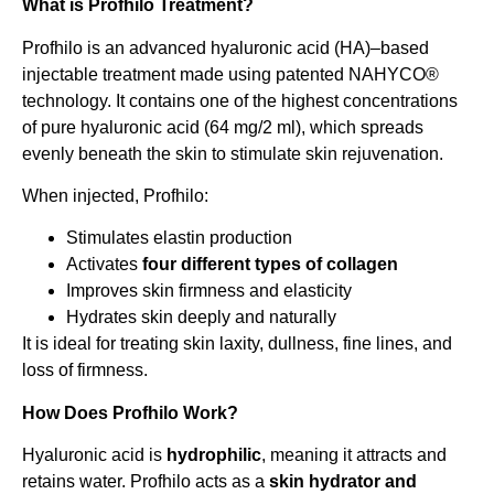
What is Profhilo Treatment?
Profhilo is an advanced hyaluronic acid (HA)–based
injectable treatment made using patented NAHYCO®
technology. It contains one of the highest concentrations
of pure hyaluronic acid (64 mg/2 ml), which spreads
evenly beneath the skin to stimulate skin rejuvenation.
When injected, Profhilo:
Stimulates elastin production
Activates
four different types of collagen
Improves skin firmness and elasticity
Hydrates skin deeply and naturally
It is ideal for treating skin laxity, dullness, fine lines, and
loss of firmness.
How Does Profhilo Work?
Hyaluronic acid is
hydrophilic
, meaning it attracts and
retains water. Profhilo acts as a
skin hydrator and