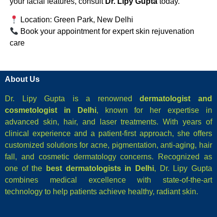
your facial features, consult
Dr. Lipy Gupta
today.
Location: Green Park, New Delhi
Book your appointment for expert skin rejuvenation
care
About Us
Dr. Lipy Gupta is a renowned
dermatologist and
cosmetologist in Delhi
, known for her expertise in
advanced skin, hair, and laser treatments. With years of
clinical experience and a patient-first approach, she offers
customized solutions for acne, pigmentation, anti-aging, hair
fall, and cosmetic dermatology concerns. Recognized as
one of the
best dermatologists in Delhi
, Dr. Lipy Gupta
combines medical excellence with state-of-the-art
technology to help patients achieve healthy, radiant skin.