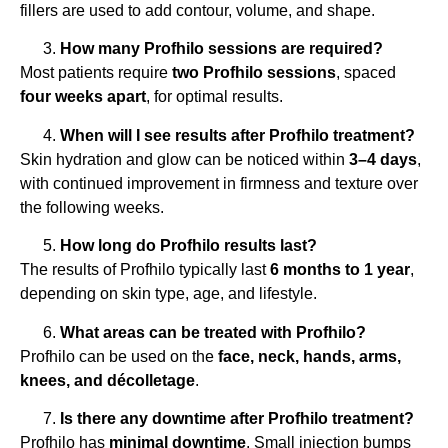
fillers are used to add contour, volume, and shape.
How many Profhilo sessions are required?
Most patients require
two Profhilo sessions
, spaced
four weeks apart
, for optimal results.
When will I see results after Profhilo treatment?
Skin hydration and glow can be noticed within
3–4 days
,
with continued improvement in firmness and texture over
the following weeks.
How long do Profhilo results last?
The results of Profhilo typically last
6 months to 1 year
,
depending on skin type, age, and lifestyle.
What areas can be treated with Profhilo?
Profhilo can be used on the
face, neck, hands, arms,
knees, and décolletage
.
Is there any downtime after Profhilo treatment?
Profhilo has
minimal downtime
. Small injection bumps