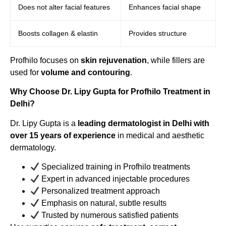
Does not alter facial features
Enhances facial shape
Boosts collagen & elastin
Provides structure
Profhilo focuses on
skin rejuvenation
, while fillers are
used for
volume and contouring
.
Why Choose Dr. Lipy Gupta for Profhilo Treatment in
Delhi?
Dr. Lipy Gupta is a
leading dermatologist in Delhi with
over 15 years of experience
in medical and aesthetic
dermatology.
Specialized training in Profhilo treatments
Expert in advanced injectable procedures
Personalized treatment approach
Emphasis on natural, subtle results
Trusted by numerous satisfied patients