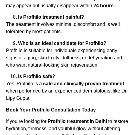
may appear but usually disappear within
24 hours
.
Is Profhilo treatment painful?
The treatment involves minimal discomfort and is well
tolerated by most patients.
Who is an ideal candidate for Profhilo?
Profhilo is suitable for individuals experiencing early
signs of aging, skin laxity, dullness, or dehydration and
who want natural-looking skin rejuvenation.
Is Profhilo safe?
Yes, Profhilo is a
safe and clinically proven treatment
when performed by an experienced dermatologist like Dr.
Lipy Gupta.
Book Your Profhilo Consultation Today
If you’re looking for
Profhilo treatment in Delhi
to restore
hydration, firmness, and youthful glow without altering