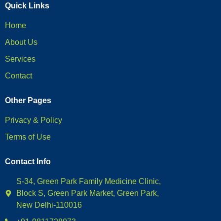
Quick Links
Home
About Us
Services
Contact
Other Pages
Privacy & Policy
Terms of Use
Contact Info
S-34, Green Park Family Medicine Clinic,
Block S, Green Park Market, Green Park,
New Delhi-110016