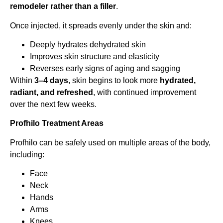
remodeler rather than a filler
.
Once injected, it spreads evenly under the skin and:
Deeply hydrates dehydrated skin
Improves skin structure and elasticity
Reverses early signs of aging and sagging
Within
3–4 days
, skin begins to look more
hydrated,
radiant, and refreshed
, with continued improvement
over the next few weeks.
Profhilo Treatment Areas
Profhilo can be safely used on multiple areas of the body,
including:
Face
Neck
Hands
Arms
Knees