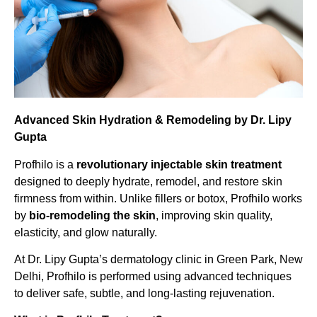
Advanced Skin Hydration & Remodeling by Dr. Lipy
Gupta
Profhilo is a
revolutionary injectable skin treatment
designed to deeply hydrate, remodel, and restore skin
firmness from within. Unlike fillers or botox, Profhilo works
by
bio-remodeling the skin
, improving skin quality,
elasticity, and glow naturally.
At Dr. Lipy Gupta’s dermatology clinic in Green Park, New
Delhi, Profhilo is performed using advanced techniques
to deliver safe, subtle, and long-lasting rejuvenation.