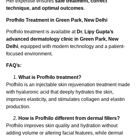
Her expertise ensures
safe treatment, correct
technique, and optimal outcomes
.
Profhilo Treatment in Green Park, New Delhi
Profhilo treatment is available at
Dr. Lipy Gupta’s
advanced dermatology clinic in Green Park, New
Delhi
, equipped with modern technology and a patient-
focused environment.
FAQ’s:
What is Profhilo treatment?
Profhilo is an injectable skin rejuvenation treatment made
with hyaluronic acid that deeply hydrates the skin,
improves elasticity, and stimulates collagen and elastin
production.
How is Profhilo different from dermal fillers?
Profhilo improves skin quality and hydration without
adding volume or altering facial features, while dermal