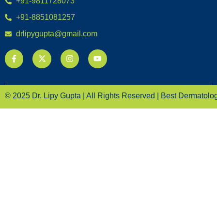
+91-9811728073
+91-8851081257
drlipygupta@gmail.com
© 2025 Dr. Lipy Gupta | All Rights Reserved | Best Dermatologi