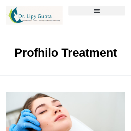
Profhilo Treatment