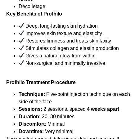
Décolletage
Key Benefits of Profhilo
Deep, long-lasting skin hydration
Improves skin texture and elasticity
Restores firmness and treats skin laxity
Stimulates collagen and elastin production
Gives a natural glow from within
Non-surgical and minimally invasive
Profhilo Treatment Procedure
Technique:
Five-point injection technique on each
side of the face
Sessions:
2 sessions, spaced
4 weeks apart
Duration:
20–30 minutes
Discomfort:
Minimal
Downtime:
Very minimal
The injected product diffuses quickly, and any small