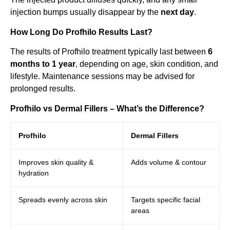
injection bumps usually disappear by the
next day
.
How Long Do Profhilo Results Last?
The results of Profhilo treatment typically last between
6
months to 1 year
, depending on age, skin condition, and
lifestyle. Maintenance sessions may be advised for
prolonged results.
Profhilo vs Dermal Fillers – What’s the Difference?
Profhilo
Dermal Fillers
Improves skin quality &
Adds volume & contour
hydration
Spreads evenly across skin
Targets specific facial
areas