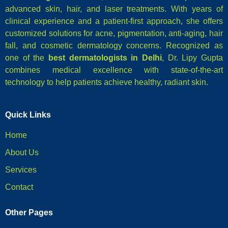
advanced skin, hair, and laser treatments. With years of
clinical experience and a patient-first approach, she offers
customized solutions for acne, pigmentation, anti-aging, hair
fall, and cosmetic dermatology concerns. Recognized as
one of the
best dermatologists in Delhi
, Dr. Lipy Gupta
combines medical excellence with state-of-the-art
technology to help patients achieve healthy, radiant skin.
Quick Links
Home
About Us
Services
Contact
Other Pages