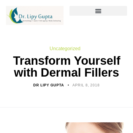
Uncategorized
Transform Yourself
with Dermal Fillers
DR LIPY GUPTA
APRIL 8, 2018