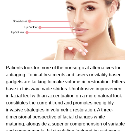
Patients look for more of the nonsurgical alternatives for
antiaging. Topical treatments and lasers or vitality based
gadgets are lacking to make volumetric restoration. Fillers
have in this way made strides. Unobtrusive improvement
in facial feel with an accentuation on a more natural look
constitutes the current trend and promotes negligibly
invasive strategies in volumetric restoration. A three-
dimensional perspective of facial changes while
maturing, alongside a superior comprehension of variable
and compartmental fat circulation featured by cadaveric