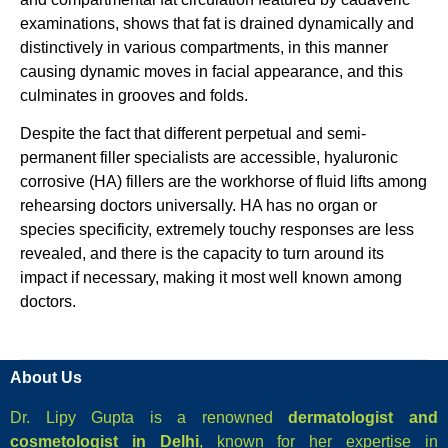
examinations, shows that fat is drained dynamically and
distinctively in various compartments, in this manner
causing dynamic moves in facial appearance, and this
culminates in grooves and folds.
Despite the fact that different perpetual and semi-
permanent filler specialists are accessible, hyaluronic
corrosive (HA) fillers are the workhorse of fluid lifts among
rehearsing doctors universally. HA has no organ or
species specificity, extremely touchy responses are less
revealed, and there is the capacity to turn around its
impact if necessary, making it most well known among
doctors.
About Us
Dr. Lipy Gupta is a renowned
dermatologist and
cosmetologist in Delhi
, known for her expertise in