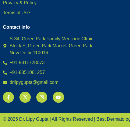
Privacy & Policy
Terms of Use
Contact Info
S-34, Green Park Family Medicine Clinic,
Block S, Green Park Market, Green Park,
New Delhi-110016
+91-9811728073
+91-8851081257
drlipygupta@gmail.com
© 2025 Dr. Lipy Gupta | All Rights Reserved | Best Dermatologi