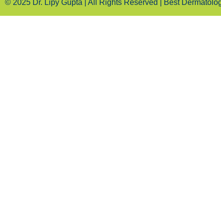
© 2025 Dr. Lipy Gupta | All Rights Reserved | Best Dermatologi