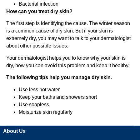
Bacterial infection
How can you treat dry skin?
The first step is identifying the cause. The winter season
is a common cause of dry skin. But if your skin is
extremely dry, you may want to talk to your dermatologist
about other possible issues.
Your dermatologist helps you to know why your skin is
dry, how you can avoid this problem and keep it healthy.
The following tips help you manage dry skin.
Use less hot water
Keep your baths and showers short
Use soapless
Moisturize skin regularly
About Us