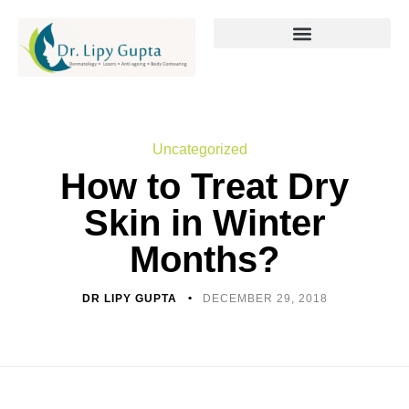
Uncategorized
How to Treat Dry
Skin in Winter
Months?
DR LIPY GUPTA
DECEMBER 29, 2018