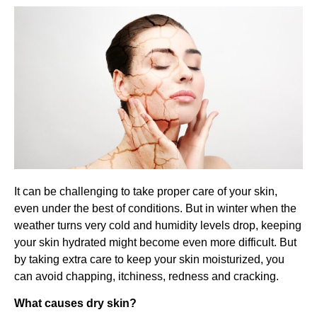
It can be challenging to take proper care of your skin,
even under the best of conditions. But in winter when the
weather turns very cold and humidity levels drop, keeping
your skin hydrated might become even more difficult. But
by taking extra care to keep your skin moisturized, you
can avoid chapping, itchiness, redness and cracking.
What causes dry skin?