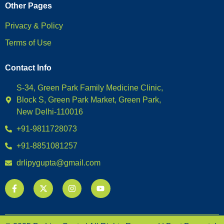
Other Pages
Privacy & Policy
Terms of Use
Contact Info
S-34, Green Park Family Medicine Clinic,
Block S, Green Park Market, Green Park,
New Delhi-110016
+91-9811728073
+91-8851081257
drlipygupta@gmail.com