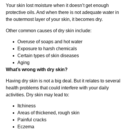
Your skin lost moisture when it doesn’t get enough
protective oils. And when there is not adequate water in
the outermost layer of your skin, it becomes dry.
Other common causes of dry skin include:
Overuse of soaps and hot water
Exposure to harsh chemicals
Certain types of skin diseases
Aging
What’s wrong with dry skin?
Having dry skin is not a big deal. But it relates to several
health problems that could interfere with your daily
activities. Dry skin may lead to:
Itchiness
Areas of thickened, rough skin
Painful cracks
Eczema