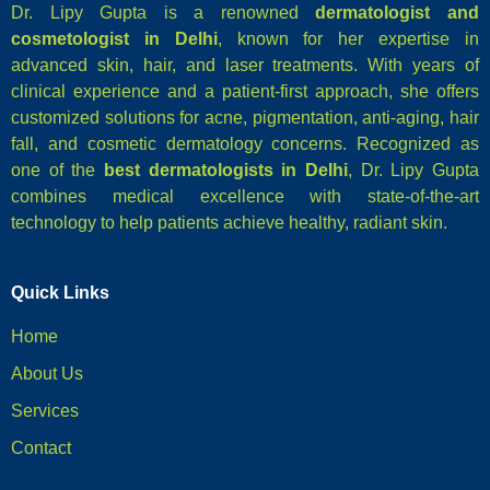
Dr. Lipy Gupta is a renowned
dermatologist and
cosmetologist in Delhi
, known for her expertise in
advanced skin, hair, and laser treatments. With years of
clinical experience and a patient-first approach, she offers
customized solutions for acne, pigmentation, anti-aging, hair
fall, and cosmetic dermatology concerns. Recognized as
one of the
best dermatologists in Delhi
, Dr. Lipy Gupta
combines medical excellence with state-of-the-art
technology to help patients achieve healthy, radiant skin.
Quick Links
Home
About Us
Services
Contact