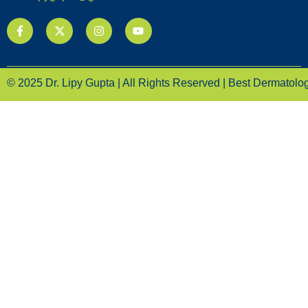
© 2025 Dr. Lipy Gupta | All Rights Reserved | Best Dermatologi