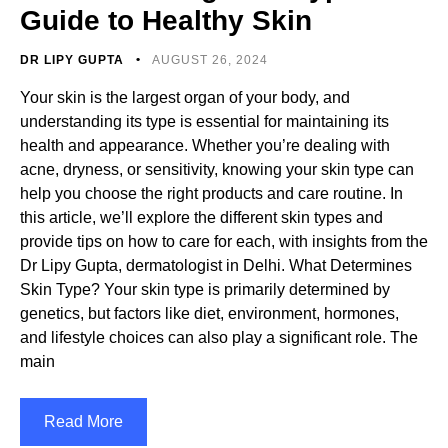
Guide to Healthy Skin
DR LIPY GUPTA
AUGUST 26, 2024
Your skin is the largest organ of your body, and
understanding its type is essential for maintaining its
health and appearance. Whether you’re dealing with
acne, dryness, or sensitivity, knowing your skin type can
help you choose the right products and care routine. In
this article, we’ll explore the different skin types and
provide tips on how to care for each, with insights from the
Dr Lipy Gupta, dermatologist in Delhi. What Determines
Skin Type? Your skin type is primarily determined by
genetics, but factors like diet, environment, hormones,
and lifestyle choices can also play a significant role. The
main
Read More