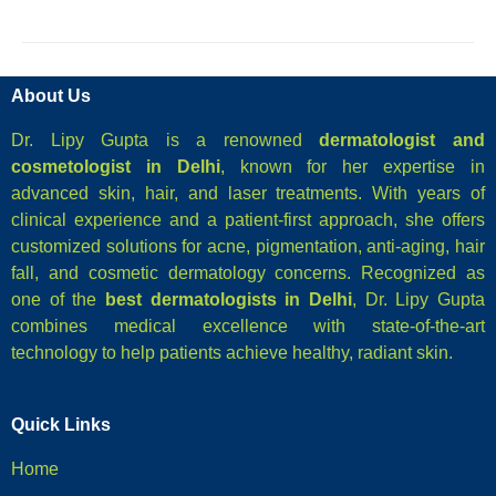
About Us
Dr. Lipy Gupta is a renowned
dermatologist and
cosmetologist in Delhi
, known for her expertise in
advanced skin, hair, and laser treatments. With years of
clinical experience and a patient-first approach, she offers
customized solutions for acne, pigmentation, anti-aging, hair
fall, and cosmetic dermatology concerns. Recognized as
one of the
best dermatologists in Delhi
, Dr. Lipy Gupta
combines medical excellence with state-of-the-art
technology to help patients achieve healthy, radiant skin.
Quick Links
Home