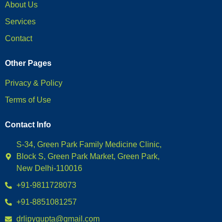
About Us
Services
Contact
Other Pages
Privacy & Policy
Terms of Use
Contact Info
S-34, Green Park Family Medicine Clinic,
Block S, Green Park Market, Green Park,
New Delhi-110016
+91-9811728073
+91-8851081257
drlipygupta@gmail.com