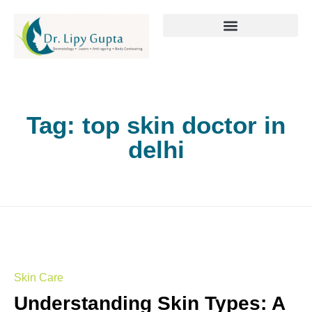
Tag:
top skin doctor in
delhi
Skin Care
Understanding Skin Types: A