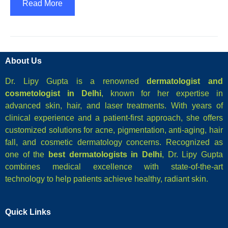
Read More
About Us
Dr. Lipy Gupta is a renowned
dermatologist and
cosmetologist in Delhi
, known for her expertise in
advanced skin, hair, and laser treatments. With years of
clinical experience and a patient-first approach, she offers
customized solutions for acne, pigmentation, anti-aging, hair
fall, and cosmetic dermatology concerns. Recognized as
one of the
best dermatologists in Delhi
, Dr. Lipy Gupta
combines medical excellence with state-of-the-art
technology to help patients achieve healthy, radiant skin.
Quick Links