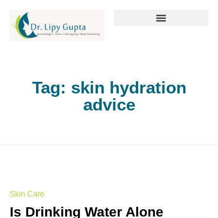
Tag:
skin hydration
advice
Skin Care
Is Drinking Water Alone