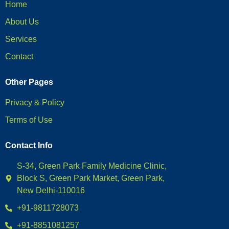
Home
About Us
Services
Contact
Other Pages
Privacy & Policy
Terms of Use
Contact Info
S-34, Green Park Family Medicine Clinic,
Block S, Green Park Market, Green Park,
New Delhi-110016
+91-9811728073
+91-8851081257