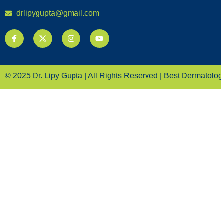
drlipygupta@gmail.com
© 2025 Dr. Lipy Gupta | All Rights Reserved | Best Dermatologi