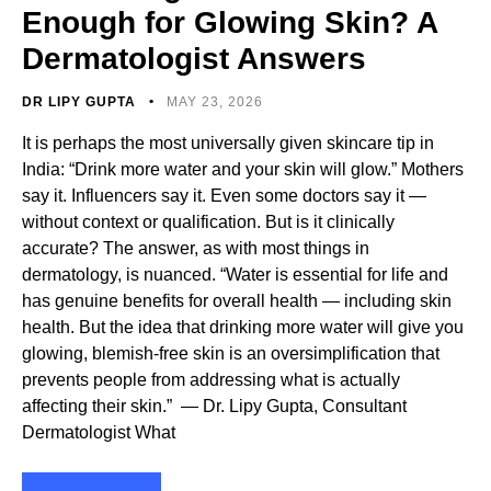
Enough for Glowing Skin? A
Dermatologist Answers
DR LIPY GUPTA
MAY 23, 2026
It is perhaps the most universally given skincare tip in
India: “Drink more water and your skin will glow.” Mothers
say it. Influencers say it. Even some doctors say it —
without context or qualification. But is it clinically
accurate? The answer, as with most things in
dermatology, is nuanced. “Water is essential for life and
has genuine benefits for overall health — including skin
health. But the idea that drinking more water will give you
glowing, blemish-free skin is an oversimplification that
prevents people from addressing what is actually
affecting their skin.” — Dr. Lipy Gupta, Consultant
Dermatologist What