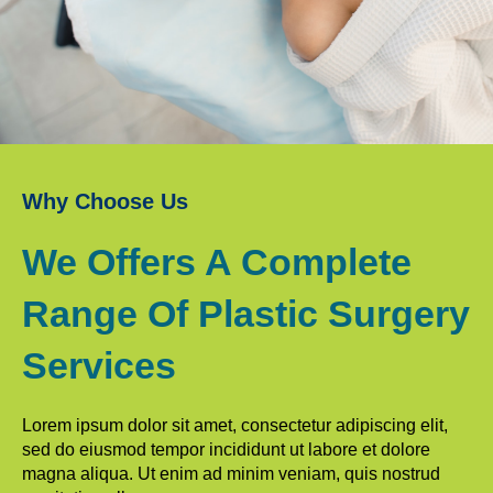
Why Choose Us
We Offers A Complete
Range Of Plastic Surgery
Services
Lorem ipsum dolor sit amet, consectetur adipiscing elit,
sed do eiusmod tempor incididunt ut labore et dolore
magna aliqua. Ut enim ad minim veniam, quis nostrud