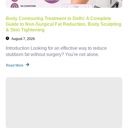
Body Contouring Treatment in Delhi: A Complete
Guide to Non-Surgical Fat Reduction, Body Sculpting
& Skin Tightening
August 7, 2026
Introduction Looking for an effective way to reduce
stubborn fat without surgery? You're not alone.
Read More