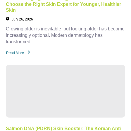
Choose the Right Skin Expert for Younger, Healthier
Skin
July 26, 2026
Growing older is inevitable, but looking older has become
increasingly optional. Modern dermatology has
transformed
Read More
Salmon DNA (PDRN) Skin Booster: The Korean Anti-