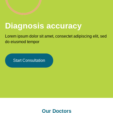
Diagnosis accuracy
Lorem ipsum dolor sit amet, consectet adipiscing elit, sed
do eiusmod tempor
Start Consultation
Our Doctors