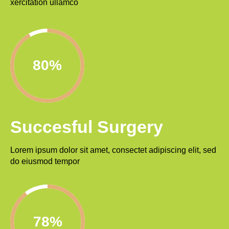
xercitation ullamco
92%
Succesful Surgery
Lorem ipsum dolor sit amet, consectet adipiscing elit, sed
do eiusmod tempor
90%