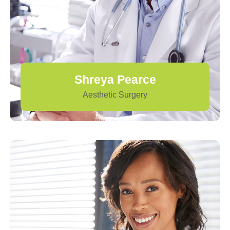
Shreya Pearce
Aesthetic Surgery