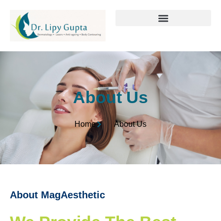
About Us
Home
About Us
About MagAesthetic