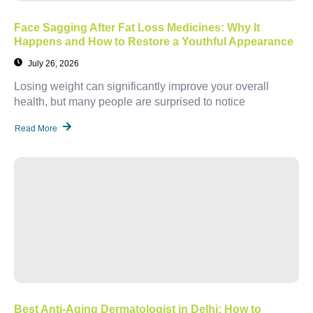
Face Sagging After Fat Loss Medicines: Why It
Happens and How to Restore a Youthful Appearance
July 26, 2026
Losing weight can significantly improve your overall
health, but many people are surprised to notice
Read More
Best Anti-Aging Dermatologist in Delhi: How to