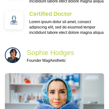
incididunt labore etect dolore magna aliqua
Certified Doctor
Lorem ipsum dolor sit amet, consect
adipiscing elit, sed do eiusmod tempor
incididunt labore etect dolore magna aliqua
Sophie Hodges
Founder MagAesthetic