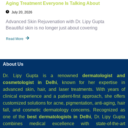
Aging Treatment Everyone Is Talking About
July 20, 2026
Advanced Skin Rejuvenation with Dr. Lipy Gupta
Beautiful skin is no longer just about covering
Read More
About Us
Dr. Lipy Gupta is a renowned
dermatologist and
cosmetologist in Delhi
, known for her expertise in
advanced skin, hair, and laser treatments. With years of
clinical experience and a patient-first approach, she offers
customized solutions for acne, pigmentation, anti-aging, hair
fall, and cosmetic dermatology concerns. Recognized as
one of the
best dermatologists in Delhi
, Dr. Lipy Gupta
combines medical excellence with state-of-the-art