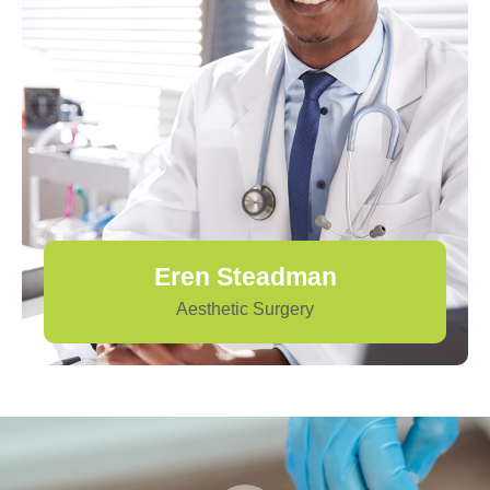
Eren Steadman
Aesthetic Surgery