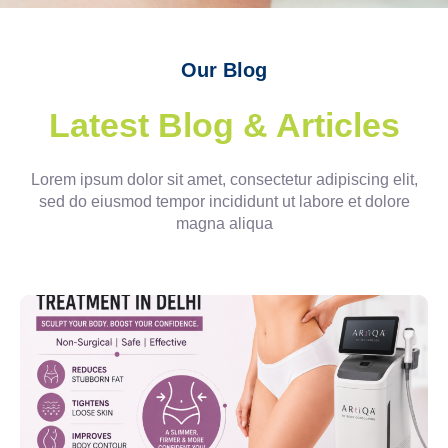
Our Blog
Latest Blog & Articles
Lorem ipsum dolor sit amet, consectetur adipiscing elit,
sed do eiusmod tempor incididunt ut labore et dolore
magna aliqua