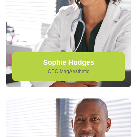
Sophie Hodges
CEO MagAesthetic