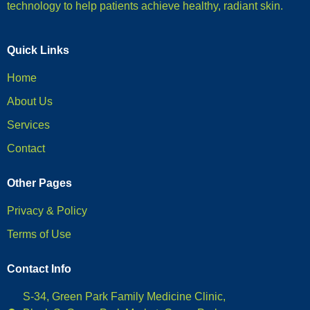
technology to help patients achieve healthy, radiant skin.
Quick Links
Home
About Us
Services
Contact
Other Pages
Privacy & Policy
Terms of Use
Contact Info
S-34, Green Park Family Medicine Clinic,