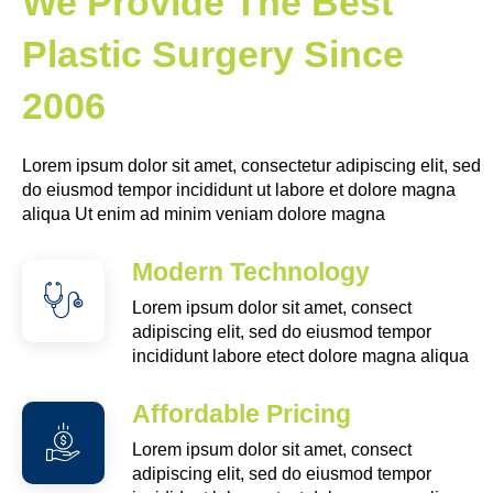
We Provide The Best
Plastic Surgery Since
2006
Lorem ipsum dolor sit amet, consectetur adipiscing elit, sed
do eiusmod tempor incididunt ut labore et dolore magna
aliqua Ut enim ad minim veniam dolore magna
Modern Technology
Lorem ipsum dolor sit amet, consect
adipiscing elit, sed do eiusmod tempor
incididunt labore etect dolore magna aliqua
Affordable Pricing
Lorem ipsum dolor sit amet, consect
adipiscing elit, sed do eiusmod tempor