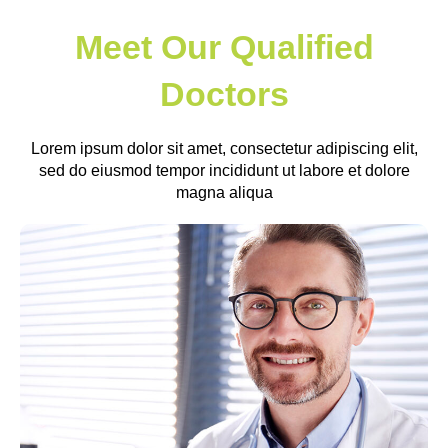
Meet Our Qualified
Doctors
Lorem ipsum dolor sit amet, consectetur adipiscing elit,
sed do eiusmod tempor incididunt ut labore et dolore
magna aliqua