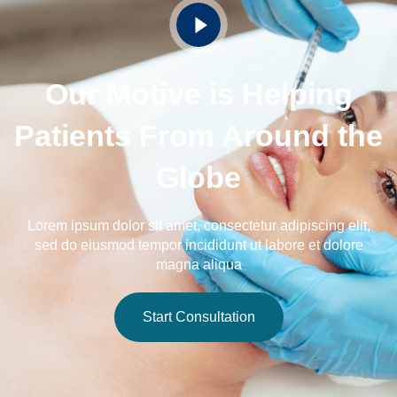
Our Motive is Helping
Patients From Around the
Globe
Lorem ipsum dolor sit amet, consectetur adipiscing elit,
sed do eiusmod tempor incididunt ut labore et dolore
magna aliqua
Start Consultation