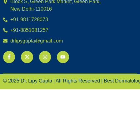
Block S, Green Park Market, Green Park,
New Delhi-110016
+91-9811728073
+91-8851081257
drlipygupta@gmail.com
© 2025 Dr. Lipy Gupta | All Rights Reserved | Best Dermatologi