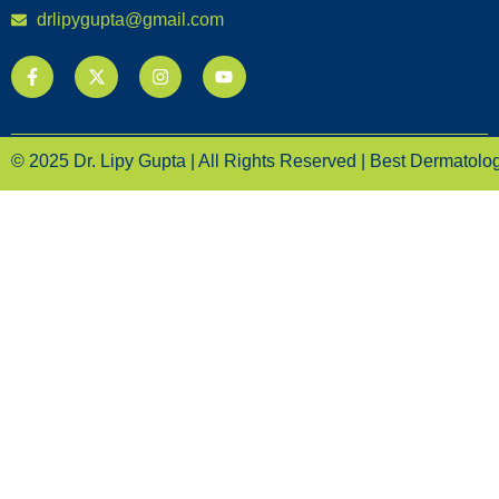
drlipygupta@gmail.com
© 2025 Dr. Lipy Gupta | All Rights Reserved | Best Dermatologi