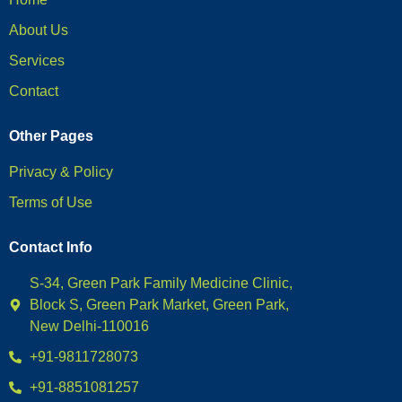
About Us
Services
Contact
Other Pages
Privacy & Policy
Terms of Use
Contact Info
S-34, Green Park Family Medicine Clinic,
Block S, Green Park Market, Green Park,
New Delhi-110016
+91-9811728073
+91-8851081257