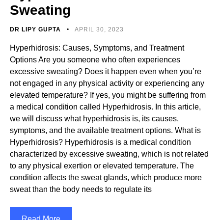
Sweating
DR LIPY GUPTA
APRIL 30, 2023
Hyperhidrosis: Causes, Symptoms, and Treatment
Options Are you someone who often experiences
excessive sweating? Does it happen even when you’re
not engaged in any physical activity or experiencing any
elevated temperature? If yes, you might be suffering from
a medical condition called Hyperhidrosis. In this article,
we will discuss what hyperhidrosis is, its causes,
symptoms, and the available treatment options. What is
Hyperhidrosis? Hyperhidrosis is a medical condition
characterized by excessive sweating, which is not related
to any physical exertion or elevated temperature. The
condition affects the sweat glands, which produce more
sweat than the body needs to regulate its
Read More