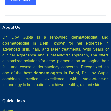
About Us
Dr. Lipy Gupta is a renowned
dermatologist and
cosmetologist in Delhi
, known for her expertise in
advanced skin, hair, and laser treatments. With years of
clinical experience and a patient-first approach, she offers
customized solutions for acne, pigmentation, anti-aging, hair
fall, and cosmetic dermatology concerns. Recognized as
one of the
best dermatologists in Delhi
, Dr. Lipy Gupta
combines medical excellence with state-of-the-art
technology to help patients achieve healthy, radiant skin.
Quick Links
Home