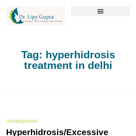
Tag:
hyperhidrosis
treatment in delhi
Uncategorized
Hyperhidrosis/Excessive