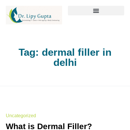
Tag:
dermal filler in
delhi
Uncategorized
What is Dermal Filler?