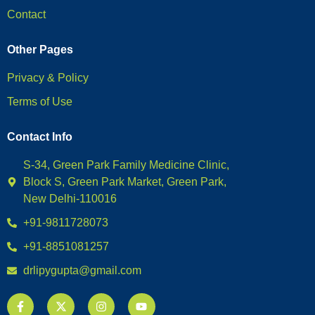
Contact
Other Pages
Privacy & Policy
Terms of Use
Contact Info
S-34, Green Park Family Medicine Clinic,
Block S, Green Park Market, Green Park,
New Delhi-110016
+91-9811728073
+91-8851081257
drlipygupta@gmail.com