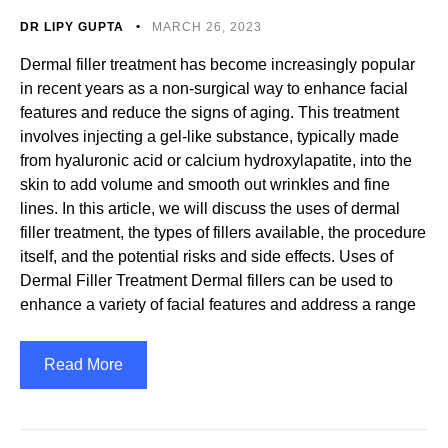
DR LIPY GUPTA
MARCH 26, 2023
Dermal filler treatment has become increasingly popular
in recent years as a non-surgical way to enhance facial
features and reduce the signs of aging. This treatment
involves injecting a gel-like substance, typically made
from hyaluronic acid or calcium hydroxylapatite, into the
skin to add volume and smooth out wrinkles and fine
lines. In this article, we will discuss the uses of dermal
filler treatment, the types of fillers available, the procedure
itself, and the potential risks and side effects. Uses of
Dermal Filler Treatment Dermal fillers can be used to
enhance a variety of facial features and address a range
Read More