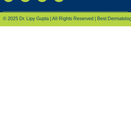
© 2025 Dr. Lipy Gupta | All Rights Reserved | Best Dermatologi