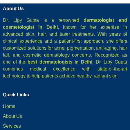
About Us
Dr. Lipy Gupta is a renowned
dermatologist and
cosmetologist in Delhi
, known for her expertise in
advanced skin, hair, and laser treatments. With years of
clinical experience and a patient-first approach, she offers
customized solutions for acne, pigmentation, anti-aging, hair
fall, and cosmetic dermatology concerns. Recognized as
one of the
best dermatologists in Delhi
, Dr. Lipy Gupta
combines medical excellence with state-of-the-art
technology to help patients achieve healthy, radiant skin.
Quick Links
Home
About Us
Services