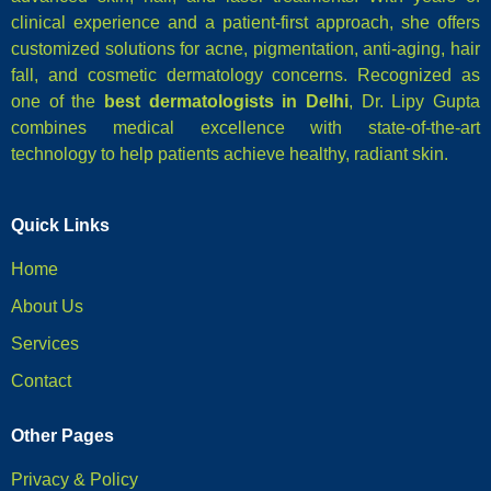
clinical experience and a patient-first approach, she offers
customized solutions for acne, pigmentation, anti-aging, hair
fall, and cosmetic dermatology concerns. Recognized as
one of the
best dermatologists in Delhi
, Dr. Lipy Gupta
combines medical excellence with state-of-the-art
technology to help patients achieve healthy, radiant skin.
Quick Links
Home
About Us
Services
Contact
Other Pages
Privacy & Policy