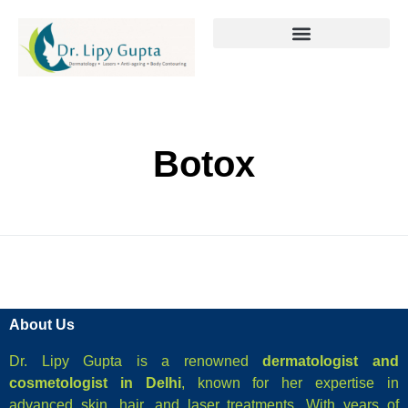
Botox
About Us
Dr. Lipy Gupta is a renowned
dermatologist and
cosmetologist in Delhi
, known for her expertise in
advanced skin, hair, and laser treatments. With years of