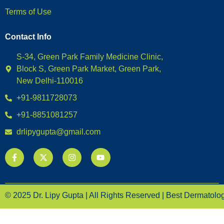
Terms of Use
Contact Info
S-34, Green Park Family Medicine Clinic,
Block S, Green Park Market, Green Park,
New Delhi-110016
+91-9811728073
+91-8851081257
drlipygupta@gmail.com
© 2025 Dr. Lipy Gupta | All Rights Reserved | Best Dermatologi